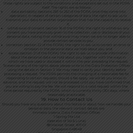
those rights are subject to the conditions and exceptions set out in the PDPA
itself. The rights are as follows:
data portability (sections 26F to 26J of the PDPA, once they come into
operation): in respect of certain categories of data, the right to ask us to
transmit your data to another organisation that has the capacity to receive
it;
withdrawal of consent (section 16 of the PDPA): the right to withdraw any
consent you have previously given to the collection, use or disclosure of your
personal data, noting that withdrawal may mean we are no longer able to
provide certain services to you;
correction (section 22 of the PDPA): the right to ask us to correct an error or
omission in the personal data we hold about you; and
access (section 21 of the PDPA): the right to ask us to provide information
about the personal data we hold about you, together with the ways in
which we have used or disclosed it within the year preceding the request.
To exercise any of the rights above, please write to the Data Protection Officer
using the details in Section 3. We may need to verify your identity before
processing a request. The PDPA permits the charging of a reasonable fee for
responding to certain requests; should a fee apply, we will let you know in
advance, and the request will not be processed until you have confirmed that
you are willing to pay the fee. We will respond to a valid request within the
time period required by the PDPA, which is currently thirty (30) days, where
reasonably practicable.
19. How to Contact Us
Should you have any questions about this Notice or about how we handle your
personal data, the relevant contact details are:
Immelia Izalena, Data Protection Officer
1-Spring Pte Ltd
(operator of Sol & Luna)
88 Market Street, #17-01
Singapore 048948