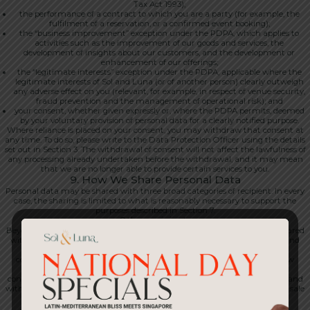
Tax Act 1993);
the performance of a contract to which you are a party (for example, the
fulfilment of a reservation, or a confirmed event booking);
the “business improvement” exception under the PDPA, which applies to
activities such as the improvement of our goods and services, the
development of insights about our customers, and the development or
enhancement of our offerings;
the “legitimate interests” exception under the PDPA, applicable where the
legitimate interests of Sol and Luna (or of another person) clearly outweigh
any adverse effect on you (relevant, for example, in respect of venue security,
fraud prevention and the management of operational risk); and
your consent, whether given expressly or, where the PDPA permits, deemed
by your voluntary provision of personal data for a clearly notified purpose.
Where reliance is placed on your consent, you may withdraw that consent at
any time. To do so, please write to the Data Protection Officer using the details
set out in Section 3. The withdrawal of consent will not affect the lawfulness of
any processing already undertaken before the withdrawal, and it may mean
that we are no longer able to provide certain services to you.
9. How We Share Personal Data
Personal data may be shared with three broad categories of recipient. In every
case, the sharing is limited to what is reasonably necessary to support the
purposes described in Section 7.
Other recipients
Beyond service providers and group entities, personal data may also be shared
with our professional advisers, including lawyers, accountants, auditors and
tax advisers; with our insurers; with banks and payment networks in
connection with transactions and chargebacks; with regulators and law
enforcement authorities, where required by law or where disclosure is
considered necessary in order to protect our rights or the rights of others; and
with any successor in interest in connection with a merger, acquisition or sale
of business or assets.
Service providers and processors