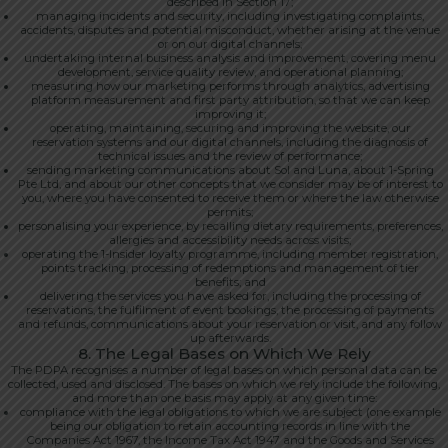
described in Section 17;
managing incidents and security, including investigating complaints,
accidents, disputes and potential misconduct, whether arising at the venue
or on our digital channels;
undertaking internal business analysis and improvement, covering menu
development, service quality review, and operational planning;
measuring how our marketing performs through analytics, advertising
platform measurement and first party attribution, so that we can keep
improving it;
operating, maintaining, securing and improving the website, our
reservation systems and our digital channels, including the diagnosis of
technical issues and the review of performance;
sending marketing communications about Sol and Luna, about 1-Spring
Pte Ltd, and about our other concepts that we consider may be of interest to
you, where you have consented to receive them or where the law otherwise
permits;
personalising your experience, by recalling dietary requirements, preferences,
allergies and accessibility needs across visits;
operating the 1-Insider loyalty programme, including member registration,
points tracking, processing of redemptions and management of tier
benefits; and
delivering the services you have asked for, including the processing of
reservations, the fulfilment of event bookings, the processing of payments
and refunds, communications about your reservation or visit, and any follow
up afterwards.
8. The Legal Bases on Which We Rely
The PDPA recognises a number of legal bases on which personal data can be
collected, used and disclosed. The bases on which we rely include the following,
and more than one basis may apply at any given time:
compliance with the legal obligations to which we are subject (one example
being our obligation to retain accounting records in line with the
Companies Act 1967, the Income Tax Act 1947 and the Goods and Services