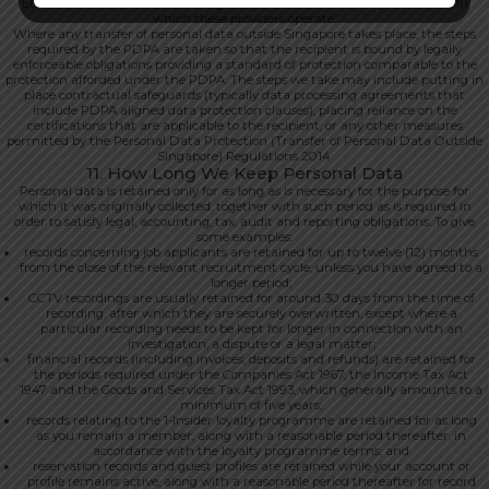
European Union, the United Kingdom, Australia and other jurisdictions in
which these providers operate.
Where any transfer of personal data outside Singapore takes place, the steps
required by the PDPA are taken so that the recipient is bound by legally
enforceable obligations providing a standard of protection comparable to the
protection afforded under the PDPA. The steps we take may include putting in
place contractual safeguards (typically data processing agreements that
include PDPA aligned data protection clauses), placing reliance on the
certifications that are applicable to the recipient, or any other measures
permitted by the Personal Data Protection (Transfer of Personal Data Outside
Singapore) Regulations 2014.
11. How Long We Keep Personal Data
Personal data is retained only for as long as is necessary for the purpose for
which it was originally collected, together with such period as is required in
order to satisfy legal, accounting, tax, audit and reporting obligations. To give
some examples:
records concerning job applicants are retained for up to twelve (12) months
from the close of the relevant recruitment cycle, unless you have agreed to a
longer period;
CCTV recordings are usually retained for around 30 days from the time of
recording, after which they are securely overwritten, except where a
particular recording needs to be kept for longer in connection with an
investigation, a dispute or a legal matter;
financial records (including invoices, deposits and refunds) are retained for
the periods required under the Companies Act 1967, the Income Tax Act
1947 and the Goods and Services Tax Act 1993, which generally amounts to a
minimum of five years;
records relating to the 1-Insider loyalty programme are retained for as long
as you remain a member, along with a reasonable period thereafter, in
accordance with the loyalty programme terms; and
reservation records and guest profiles are retained while your account or
profile remains active, along with a reasonable period thereafter for record