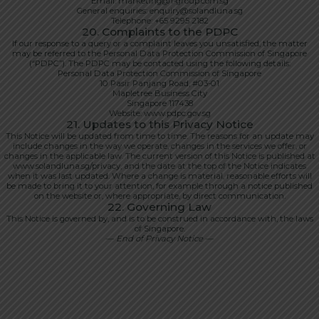
Email: marketing@1-group.com.sg
General enquiries: enquiry@solandluna.sg
Telephone: +65 9295 2182
20. Complaints to the PDPC
If our response to a query or a complaint leaves you unsatisfied, the matter
may be referred to the Personal Data Protection Commission of Singapore
(“PDPC”). The PDPC may be contacted using the following details:
Personal Data Protection Commission of Singapore
10 Pasir Panjang Road, #03-01
Mapletree Business City
Singapore 117438
Website: www.pdpc.gov.sg
21. Updates to this Privacy Notice
This Notice will be updated from time to time. The reasons for an update may
include changes in the way we operate, changes in the services we offer, or
changes in the applicable law. The current version of this Notice is published at
www.solandluna.sg/privacy, and the date at the top of the Notice indicates
when it was last updated. Where a change is material, reasonable efforts will
be made to bring it to your attention, for example through a notice published
on the website or, where appropriate, by direct communication.
22. Governing Law
This Notice is governed by, and is to be construed in accordance with, the laws
of Singapore.
— End of Privacy Notice —