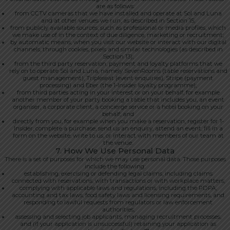
are as follows:
from CCTV cameras that we have installed and operate at Sol and Luna
and at other venues we run, as described in Section 15;
from publicly available sources, such as professional or media profiles, which
we make use of in the context of due diligence, marketing or recruitment;
by automatic means, when you visit our website or interact with our digital
channels, through cookies, pixels and similar technologies (as described in
Section 13);
from the third party reservation, payment and loyalty platforms that we
rely on to operate Sol and Luna, namely SevenRooms (table reservations and
guest management), Tripleseat (event enquiries), Stripe (payment
processing) and Eber (the 1-Insider loyalty programme);
from third parties acting in your interest or on your behalf, for example
another member of your party booking a table that includes you, an event
organiser, a corporate client, a concierge service or a hotel booking on your
behalf; and
directly from you, for example when you make a reservation, register for 1-
Insider, complete a purchase, send us an enquiry, attend an event, fill in a
form on the website, write to us, or interact with members of our team at
the venue.
7. How We Use Personal Data
There is a set of purposes for which we may use personal data. Those purposes
include the following:
establishing, exercising or defending legal claims, including claims
connected with reservations, with transactions or with workplace matters;
complying with applicable laws and regulations, including the PDPA,
accounting and tax laws, food safety laws and licensing requirements, and
responding to lawful requests from regulators or law enforcement
authorities;
assessing and selecting job applicants, managing recruitment processes,
and (if your application is unsuccessful) retaining your application as