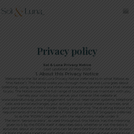
Privacy policy
Sol & Luna Privacy Notice
Last updated: 20 May 2026
1. About this Privacy Notice
Welcome to the Sol and Luna Privacy Notice (referred to in what follows as
“this Notice”). This Notice walks you through how Sol and Luna goes about
collecting, using, disclosing and otherwise processing personal data that relates
to you. The Notice covers the full range of touchpoints we maintain with you,
namely your visits to our venue, your time on the website at
www.solandluna.sg, your engagement with our reservation systems, telephone
calls and email exchanges, your activity on our social media channels, and
your participation in the 1-Insider loyalty programme. The drafting follows the
requirements of the Personal Data Protection Act 2012 of Singapore (referred
to as the “PDPA”) together with the regulations made under it.
The term “personal data”, as used throughout this Notice, has the meaning
given to it by the PDPA itself: it describes data, whether or not the data is
accurate, about an individual who can be identified from the data on its own,
or from the data together with other information that we have access to (or