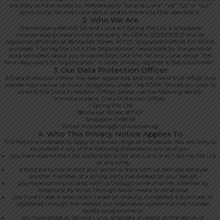
are likely to have access to). References to “Sol and Luna”, “we”, “us” or “our”
point to the Sol and Luna venue and to the entity that operates it.
2. Who We Are
The company behind Sol and Luna is 1-Spring Pte Ltd, a Singapore
incorporated private limited company. Its UEN is 202100939Z and its
registered office sits at 88 Market Street, #17-01, Singapore 048948. For PDPA
purposes, 1-Spring Pte Ltd is the “organisation” responsible for the personal
data we collect about you in connection with the Sol and Luna venue. The
term equivalent to “organisation” in other privacy regimes is “data controller”.
3. Our Data Protection Officer
A Data Protection Officer has been appointed, and the role of that officer is to
oversee how we live up to our obligations under the PDPA. Should you wish to
write to the Data Protection Officer, please use the following details:
Immelia Izalena, Data Protection Officer
1-Spring Pte Ltd
88 Market Street, #17-01
Singapore 048948
Email: marketing@1-group.com.sg
4. Who This Privacy Notice Applies To
This Notice is intended to apply to a broad range of individuals. You are likely to
be covered if any of the following statements is true of you:
you have submitted a job application to Sol and Luna or to 1-Spring Pte Ltd
at any time;
a third party has shared your personal data with us, perhaps because
another member of a dining party has booked on your behalf;
you have communicated with us through some channel, whether by
telephone, by email, through social media, or otherwise;
you have made a reservation, raised an enquiry, completed a purchase, or
registered through the website, our reservation systems or the 1-Insider
loyalty programme; or
you have dined at Sol and Luna, attended an event at the venue, or