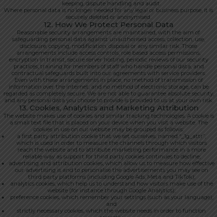
keeping, dispute handling and audit.
Where personal data is no longer needed for any legal or business purpose, it is
securely deleted or anonymised.
12. How We Protect Personal Data
Reasonable security arrangements are maintained, with the aim of
safeguarding personal data against unauthorised access, collection, use,
disclosure, copying, modification, disposal or any similar risk. Those
arrangements include access controls, role based access permissions,
encryption in transit, secure server hosting, periodic reviews of our security
practices, training for members of staff who handle personal data, and
contractual safeguards built into our agreements with service providers.
Even with these arrangements in place, no method of transmission of
information over the internet, and no method of electronic storage, can be
regarded as completely secure. We are not able to guarantee absolute security,
and any personal data you choose to provide is provided to us at your own risk.
13. Cookies, Analytics and Marketing Attribution
The website makes use of cookies and similar tracking technologies. A cookie is
a small text file that is placed on your device when you visit a website. The
cookies in use on our website may be grouped as follows:
a first party attribution cookie that we set ourselves, named “_1g_attr”,
which is used in order to measure the channels through which visitors
reach the website and to attribute marketing performance in a more
reliable way as support for third party cookies continues to decline;
advertising and attribution cookies, which allow us to measure how effective
our advertising is and to personalise the advertisements you may see on
third party platforms (including Google Ads, Meta and TikTok);
analytics cookies, which help us to understand how visitors make use of the
website (for instance through Google Analytics);
preference cookies, which remember your settings (such as your language);
and
strictly necessary cookies, which the website needs in order to function