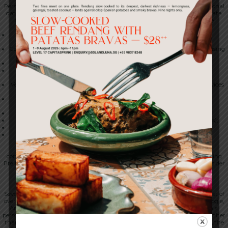
Personal data is also shared with service providers engaged to process personal
data on our behalf, under written contracts that include PDPA aligned data
protection terms. At present, our principal service providers include the
following:
Mailchimp and other email service providers (used for marketing
communications);
Google Analytics, Google Ads, Meta and TikTok (used for analytics, advertising
and attribution);
Slack (used for internal communications);
Google Workspace (used for productivity, email and document
collaboration);
Vercel and Supabase (used for web hosting and managed database services
in respect of our digital channels);
Google Cloud and Amazon Web Services (used for hosting and
infrastructure);
Stripe (used to process payments);
Eber (the platform on which the 1-Insider loyalty programme operates);
Tripleseat (used for private events and event enquiries); and
SevenRooms (used for table reservations and guest management).
Within the 1-Spring Pte Ltd group
Personal data may be shared with personnel and with entities under
common ownership with, or having an operating relationship with, 1-Spring
Pte Ltd. This sharing supports activities including the operation of the 1-Insider
loyalty programme across the venues that participate in it.
We do not sell personal data.
10. Transfers of Personal Data Outside Singapore
Several of the service providers we use are located outside Singapore. The list of
overseas service providers includes SevenRooms, Tripleseat, Eber, Stripe, Google,
Amazon Web Services, Vercel, Supabase, Meta and TikTok. Because of this,
personal data may be transferred to, stored in or accessed from countries other
than Singapore. The countries in question may include the United States, the