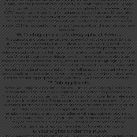
quality, and the protection of our property, our staff and our guests. Signage
notifying visitors that CCTV is in operation is displayed in the relevant areas.
CCTV recordings are kept for a limited period, typically around 30 days, after
which they are securely overwritten, except where a particular recording is
retained for longer in connection with an investigation, a dispute or a legal
matter. CCTV is not used to monitor staff productivity in the ordinary course of
operations.
16. Photography and Videography at Events
Photographs and video may be taken at events that take place at Sol and
Luna. The events covered by this include private events, family events, media
events and brand activations. The purposes for which the photographs and
video are used include marketing, communications, social media and editorial
use. When photography or videography is planned, reasonable efforts are
made to provide advance notice to guests, for example through signage at the
venue or through messaging included within the event invitation. Reasonable
requests not to be photographed or filmed will be accommodated where it is
operationally practical to do so. Where any photograph or video is subsequently
used for marketing purposes, we rely on the PDPA bases set out in Section 8.
17. Job Applicants
When you apply for a position at Sol and Luna or with 1-Spring Pte Ltd, the
personal data contained in your application is collected and processed by us.
The application may contain your CV, application form, cover letter, references
and any interview notes. The processing supports the assessment of your
suitability for the role, the conduct of interviews, the conduct of background
and reference checks (where applicable and lawful), the making of
employment decisions, and our compliance with applicable employment,
immigration and other laws. If your application is not successful, your details
may be retained for up to twelve (12) months in case other suitable
opportunities arise, unless you have asked us to delete them sooner.
18. Your Rights Under the PDPA
The PDPA confers a set of rights on you in respect of your personal data, and