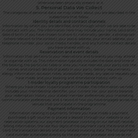
otherwise been physically present at it.
5. Personal Data We Collect
The categories of personal data we may collect about you are described in the
subsections that follow.
Identity details and contact channels
Information by which you are identified, and through which we are able to be
in contact with you. The information here may include your name, salutation,
date of birth (if you have chosen to share it), nationality, gender, a photograph
(where relevant to the context), your postal address, your email address, your
telephone number, your social media handles, and any further contact details
you have shared with us.
Reservation and event details
Information that pertains to your reservations and to events you may attend
or organise with us. This information typically includes the date and time of
the booking, the particular table or area you have reserved, your party size, the
names and contact details of guests in your party, dietary requirements,
allergy information, occasion notes, accessibility needs, any special requests you
have made, and your booking and attendance history with us.
1-Insider loyalty programme participation
Where you have chosen to participate in 1-Insider, the information we hold
includes your membership identifier, your current tier, your points balance,
your redemption history, your stated member preferences, your marketing
communication preferences, and a record of how you have engaged across the
venues that participate in the programme.
Payment information
Information relating to payments. Where you have made a payment,
purchased a gift voucher or placed a deposit through our website or our
reservation systems, our payment processor (working on our behalf) records
billing information, the last four digits of the payment card, the brand of the
card, the transaction details and any related invoicing data. The full payment
card number is handled directly by the payment processor and we do not