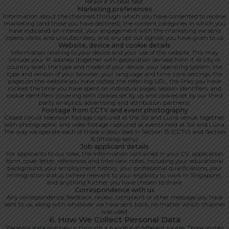
retain it in clear text.
Marketing preferences
Information about the channels through which you have consented to receive
marketing (and those you have declined), the content categories in which you
have indicated an interest, your engagement with the marketing we send
(opens, clicks and unsubscribes), and any opt out signals you have given to us.
Website, device and cookie details
Information relating to your device and your use of the website. This may
include your IP address (together with geolocation derived from it at city or
country level), the type and model of your device, your operating system, the
type and version of your browser, your language and time zone settings, the
pages on the website you have visited, the referring URL, the links you have
clicked, the time you have spent on individual pages, session identifiers, and
cookie identifiers (covering both cookies set by us and cookies set by our third
party analytics, advertising and attribution partners).
Footage from CCTV and event photography
Closed circuit television footage captured at the Sol and Luna venue, together
with photographic and video footage captured at events held at Sol and Luna.
The way we operate each of these is described in Section 15 (CCTV) and Section
16 (Photography).
Job applicant details
For applicants to our roles, the information contained in your CV, application
form, cover letter, references and interview notes, including your educational
background, your employment history, your professional qualifications, your
immigration status (where relevant to your eligibility to work in Singapore),
and anything further you have chosen to share.
Correspondence with us
Any correspondence, feedback, review, complaint or other message you have
sent to us, along with whatever we have sent back, no matter which channel
was used.
6. How We Collect Personal Data
Personal data reaches us through a handful of different routes. Those routes