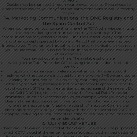
correctly.
Cookies may be managed through your browser settings. If you choose to
disable certain cookies, you may find that parts of the website work differently
for you.
14. Marketing Communications, the DNC Registry and
the Spam Control Act
Where you have given your consent, or where the PDPA otherwise permits us
to do so, marketing communications may be sent to you. The
communications may concern Sol and Luna, the 1-Insider loyalty programme,
and other concepts operated by 1-Spring Pte Ltd that we believe may be of
interest to you. The channels through which the communications may reach
you include email, SMS, push notification, in app message, postal mail and
other channels.
You may opt out at any time. The available options are:
writing to the Data Protection Officer using the contact details set out in
Section 3;
updating the marketing preferences within your 1-Insider account;
replying with the stop word indicated to any marketing SMS we send you; or
clicking the “unsubscribe” link inside any marketing email we send you.
Before any marketing message is sent to a Singapore telephone number by
way of voice call, SMS or fax, the number is checked against the relevant Do
Not Call (“DNC”) registers maintained by the Personal Data Protection
Commission, unless an exemption applies (for example, where you have given
clear and unambiguous consent in writing or in another readable form, or
where the message is an “ongoing relationship” message). Commercial
electronic messages sent by us comply with the Spam Control Act 2007 of
Singapore, including the requirements relating to unsubscribe facilities and to
sender identification.
15. CCTV at Our Venues
Closed circuit television is operated at the Sol and Luna venue. The purposes for
which CCTV is used at the venue include safety, security, the investigation of
incidents, the prevention of fraud, loss prevention, the assurance of service