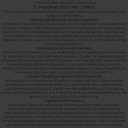
otherwise been physically present at it.
5. Personal Data We Collect
The categories of personal data we may collect about you are described in the
subsections that follow.
Identity details and contact channels
Information by which you are identified, and through which we are able to be
in contact with you. The information here may include your name, salutation,
date of birth (if you have chosen to share it), nationality, gender, a photograph
(where relevant to the context), your postal address, your email address, your
telephone number, your social media handles, and any further contact details
you have shared with us.
Reservation and event details
Information that pertains to your reservations and to events you may attend
or organise with us. This information typically includes the date and time of
the booking, the particular table or area you have reserved, your party size, the
names and contact details of guests in your party, dietary requirements,
allergy information, occasion notes, accessibility needs, any special requests you
have made, and your booking and attendance history with us.
1-Insider loyalty programme participation
Where you have chosen to participate in 1-Insider, the information we hold
includes your membership identifier, your current tier, your points balance,
your redemption history, your stated member preferences, your marketing
communication preferences, and a record of how you have engaged across the
venues that participate in the programme.
Payment information
Information relating to payments. Where you have made a payment,
purchased a gift voucher or placed a deposit through our website or our
reservation systems, our payment processor (working on our behalf) records
billing information, the last four digits of the payment card, the brand of the
card, the transaction details and any related invoicing data. The full payment
card number is handled directly by the payment processor and we do not