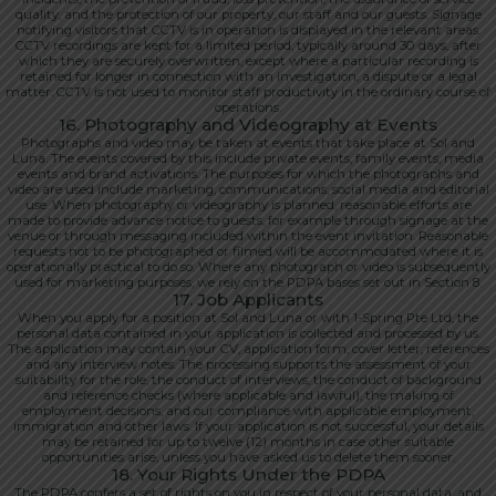
quality, and the protection of our property, our staff and our guests. Signage
notifying visitors that CCTV is in operation is displayed in the relevant areas.
CCTV recordings are kept for a limited period, typically around 30 days, after
which they are securely overwritten, except where a particular recording is
retained for longer in connection with an investigation, a dispute or a legal
matter. CCTV is not used to monitor staff productivity in the ordinary course of
operations.
16. Photography and Videography at Events
Photographs and video may be taken at events that take place at Sol and
Luna. The events covered by this include private events, family events, media
events and brand activations. The purposes for which the photographs and
video are used include marketing, communications, social media and editorial
use. When photography or videography is planned, reasonable efforts are
made to provide advance notice to guests, for example through signage at the
venue or through messaging included within the event invitation. Reasonable
requests not to be photographed or filmed will be accommodated where it is
operationally practical to do so. Where any photograph or video is subsequently
used for marketing purposes, we rely on the PDPA bases set out in Section 8.
17. Job Applicants
When you apply for a position at Sol and Luna or with 1-Spring Pte Ltd, the
personal data contained in your application is collected and processed by us.
The application may contain your CV, application form, cover letter, references
and any interview notes. The processing supports the assessment of your
suitability for the role, the conduct of interviews, the conduct of background
and reference checks (where applicable and lawful), the making of
employment decisions, and our compliance with applicable employment,
immigration and other laws. If your application is not successful, your details
may be retained for up to twelve (12) months in case other suitable
opportunities arise, unless you have asked us to delete them sooner.
18. Your Rights Under the PDPA
The PDPA confers a set of rights on you in respect of your personal data, and