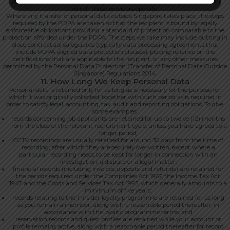
European Union, the United Kingdom, Australia and other jurisdictions in
which these providers operate.
Where any transfer of personal data outside Singapore takes place, the steps
required by the PDPA are taken so that the recipient is bound by legally
enforceable obligations providing a standard of protection comparable to the
protection afforded under the PDPA. The steps we take may include putting in
place contractual safeguards (typically data processing agreements that
include PDPA aligned data protection clauses), placing reliance on the
certifications that are applicable to the recipient, or any other measures
permitted by the Personal Data Protection (Transfer of Personal Data Outside
Singapore) Regulations 2014.
11. How Long We Keep Personal Data
Personal data is retained only for as long as is necessary for the purpose for
which it was originally collected, together with such period as is required in
order to satisfy legal, accounting, tax, audit and reporting obligations. To give
some examples:
records concerning job applicants are retained for up to twelve (12) months
from the close of the relevant recruitment cycle, unless you have agreed to a
longer period;
CCTV recordings are usually retained for around 30 days from the time of
recording, after which they are securely overwritten, except where a
particular recording needs to be kept for longer in connection with an
investigation, a dispute or a legal matter;
financial records (including invoices, deposits and refunds) are retained for
the periods required under the Companies Act 1967, the Income Tax Act
1947 and the Goods and Services Tax Act 1993, which generally amounts to a
minimum of five years;
records relating to the 1-Insider loyalty programme are retained for as long
as you remain a member, along with a reasonable period thereafter, in
accordance with the loyalty programme terms; and
reservation records and guest profiles are retained while your account or
profile remains active, along with a reasonable period thereafter for record