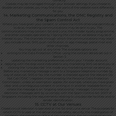
correctly.
Cookies may be managed through your browser settings. If you choose to
disable certain cookies, you may find that parts of the website work differently
for you.
14. Marketing Communications, the DNC Registry and
the Spam Control Act
Where you have given your consent, or where the PDPA otherwise permits us
to do so, marketing communications may be sent to you. The
communications may concern Sol and Luna, the 1-Insider loyalty programme,
and other concepts operated by 1-Spring Pte Ltd that we believe may be of
interest to you. The channels through which the communications may reach
you include email, SMS, push notification, in app message, postal mail and
other channels.
You may opt out at any time. The available options are:
writing to the Data Protection Officer using the contact details set out in
Section 3;
updating the marketing preferences within your 1-Insider account;
replying with the stop word indicated to any marketing SMS we send you; or
clicking the “unsubscribe” link inside any marketing email we send you.
Before any marketing message is sent to a Singapore telephone number by
way of voice call, SMS or fax, the number is checked against the relevant Do
Not Call (“DNC”) registers maintained by the Personal Data Protection
Commission, unless an exemption applies (for example, where you have given
clear and unambiguous consent in writing or in another readable form, or
where the message is an “ongoing relationship” message). Commercial
electronic messages sent by us comply with the Spam Control Act 2007 of
Singapore, including the requirements relating to unsubscribe facilities and to
sender identification.
15. CCTV at Our Venues
Closed circuit television is operated at the Sol and Luna venue. The purposes for
which CCTV is used at the venue include safety, security, the investigation of
incidents, the prevention of fraud, loss prevention, the assurance of service