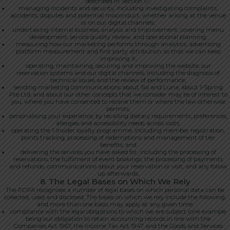
described in Section 17;
managing incidents and security, including investigating complaints,
accidents, disputes and potential misconduct, whether arising at the venue
or on our digital channels;
undertaking internal business analysis and improvement, covering menu
development, service quality review, and operational planning;
measuring how our marketing performs through analytics, advertising
platform measurement and first party attribution, so that we can keep
improving it;
operating, maintaining, securing and improving the website, our
reservation systems and our digital channels, including the diagnosis of
technical issues and the review of performance;
sending marketing communications about Sol and Luna, about 1-Spring
Pte Ltd, and about our other concepts that we consider may be of interest to
you, where you have consented to receive them or where the law otherwise
permits;
personalising your experience, by recalling dietary requirements, preferences,
allergies and accessibility needs across visits;
operating the 1-Insider loyalty programme, including member registration,
points tracking, processing of redemptions and management of tier
benefits; and
delivering the services you have asked for, including the processing of
reservations, the fulfilment of event bookings, the processing of payments
and refunds, communications about your reservation or visit, and any follow
up afterwards.
8. The Legal Bases on Which We Rely
The PDPA recognises a number of legal bases on which personal data can be
collected, used and disclosed. The bases on which we rely include the following,
and more than one basis may apply at any given time:
compliance with the legal obligations to which we are subject (one example
being our obligation to retain accounting records in line with the
Companies Act 1967, the Income Tax Act 1947 and the Goods and Services