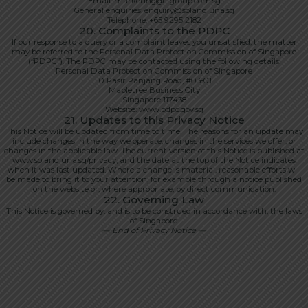
Email: marketing@1-group.com.sg
General enquiries: enquiry@solandluna.sg
Telephone: +65 9295 2182
20. Complaints to the PDPC
If our response to a query or a complaint leaves you unsatisfied, the matter
may be referred to the Personal Data Protection Commission of Singapore
(“PDPC”). The PDPC may be contacted using the following details:
Personal Data Protection Commission of Singapore
10 Pasir Panjang Road, #03-01
Mapletree Business City
Singapore 117438
Website: www.pdpc.gov.sg
21. Updates to this Privacy Notice
This Notice will be updated from time to time. The reasons for an update may
include changes in the way we operate, changes in the services we offer, or
changes in the applicable law. The current version of this Notice is published at
www.solandluna.sg/privacy, and the date at the top of the Notice indicates
when it was last updated. Where a change is material, reasonable efforts will
be made to bring it to your attention, for example through a notice published
on the website or, where appropriate, by direct communication.
22. Governing Law
This Notice is governed by, and is to be construed in accordance with, the laws
of Singapore.
— End of Privacy Notice —