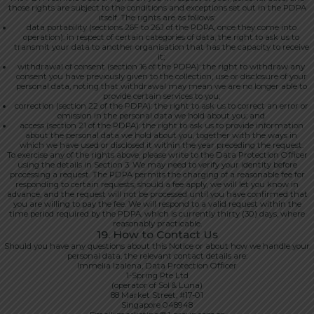
those rights are subject to the conditions and exceptions set out in the PDPA
itself. The rights are as follows:
data portability (sections 26F to 26J of the PDPA, once they come into
operation): in respect of certain categories of data, the right to ask us to
transmit your data to another organisation that has the capacity to receive
it;
withdrawal of consent (section 16 of the PDPA): the right to withdraw any
consent you have previously given to the collection, use or disclosure of your
personal data, noting that withdrawal may mean we are no longer able to
provide certain services to you;
correction (section 22 of the PDPA): the right to ask us to correct an error or
omission in the personal data we hold about you; and
access (section 21 of the PDPA): the right to ask us to provide information
about the personal data we hold about you, together with the ways in
which we have used or disclosed it within the year preceding the request.
To exercise any of the rights above, please write to the Data Protection Officer
using the details in Section 3. We may need to verify your identity before
processing a request. The PDPA permits the charging of a reasonable fee for
responding to certain requests; should a fee apply, we will let you know in
advance, and the request will not be processed until you have confirmed that
you are willing to pay the fee. We will respond to a valid request within the
time period required by the PDPA, which is currently thirty (30) days, where
reasonably practicable.
19. How to Contact Us
Should you have any questions about this Notice or about how we handle your
personal data, the relevant contact details are:
Immelia Izalena, Data Protection Officer
1-Spring Pte Ltd
(operator of Sol & Luna)
88 Market Street, #17-01
Singapore 048948