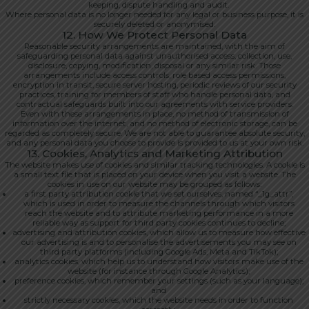
keeping, dispute handling and audit.
Where personal data is no longer needed for any legal or business purpose, it is
securely deleted or anonymised.
12. How We Protect Personal Data
Reasonable security arrangements are maintained, with the aim of
safeguarding personal data against unauthorised access, collection, use,
disclosure, copying, modification, disposal or any similar risk. Those
arrangements include access controls, role based access permissions,
encryption in transit, secure server hosting, periodic reviews of our security
practices, training for members of staff who handle personal data, and
contractual safeguards built into our agreements with service providers.
Even with these arrangements in place, no method of transmission of
information over the internet, and no method of electronic storage, can be
regarded as completely secure. We are not able to guarantee absolute security,
and any personal data you choose to provide is provided to us at your own risk.
13. Cookies, Analytics and Marketing Attribution
The website makes use of cookies and similar tracking technologies. A cookie is
a small text file that is placed on your device when you visit a website. The
cookies in use on our website may be grouped as follows:
a first party attribution cookie that we set ourselves, named “_1g_attr”,
which is used in order to measure the channels through which visitors
reach the website and to attribute marketing performance in a more
reliable way as support for third party cookies continues to decline;
advertising and attribution cookies, which allow us to measure how effective
our advertising is and to personalise the advertisements you may see on
third party platforms (including Google Ads, Meta and TikTok);
analytics cookies, which help us to understand how visitors make use of the
website (for instance through Google Analytics);
preference cookies, which remember your settings (such as your language);
and
strictly necessary cookies, which the website needs in order to function