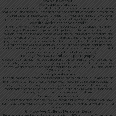
retain it in clear text.
Marketing preferences
Information about the channels through which you have consented to receive
marketing (and those you have declined), the content categories in which you
have indicated an interest, your engagement with the marketing we send
(opens, clicks and unsubscribes), and any opt out signals you have given to us.
Website, device and cookie details
Information relating to your device and your use of the website. This may
include your IP address (together with geolocation derived from it at city or
country level), the type and model of your device, your operating system, the
type and version of your browser, your language and time zone settings, the
pages on the website you have visited, the referring URL, the links you have
clicked, the time you have spent on individual pages, session identifiers, and
cookie identifiers (covering both cookies set by us and cookies set by our third
party analytics, advertising and attribution partners).
Footage from CCTV and event photography
Closed circuit television footage captured at the Sol and Luna venue, together
with photographic and video footage captured at events held at Sol and Luna.
The way we operate each of these is described in Section 15 (CCTV) and Section
16 (Photography).
Job applicant details
For applicants to our roles, the information contained in your CV, application
form, cover letter, references and interview notes, including your educational
background, your employment history, your professional qualifications, your
immigration status (where relevant to your eligibility to work in Singapore),
and anything further you have chosen to share.
Correspondence with us
Any correspondence, feedback, review, complaint or other message you have
sent to us, along with whatever we have sent back, no matter which channel
was used.
6. How We Collect Personal Data
Personal data reaches us through a handful of different routes. Those routes