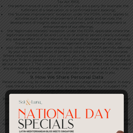
Tax Act 1993);
the performance of a contract to which you are a party (for example, the
fulfilment of a reservation, or a confirmed event booking);
the “business improvement” exception under the PDPA, which applies to
activities such as the improvement of our goods and services, the
development of insights about our customers, and the development or
enhancement of our offerings;
the “legitimate interests” exception under the PDPA, applicable where the
legitimate interests of Sol and Luna (or of another person) clearly outweigh
any adverse effect on you (relevant, for example, in respect of venue security,
fraud prevention and the management of operational risk); and
your consent, whether given expressly or, where the PDPA permits, deemed
by your voluntary provision of personal data for a clearly notified purpose.
Where reliance is placed on your consent, you may withdraw that consent at
any time. To do so, please write to the Data Protection Officer using the details
set out in Section 3. The withdrawal of consent will not affect the lawfulness of
any processing already undertaken before the withdrawal, and it may mean
that we are no longer able to provide certain services to you.
9. How We Share Personal Data
Personal data may be shared with three broad categories of recipient. In every
case, the sharing is limited to what is reasonably necessary to support the
purposes described in Section 7.
Other recipients
Beyond service providers and group entities, personal data may also be shared
with our professional advisers, including lawyers, accountants, auditors and
tax advisers; with our insurers; with banks and payment networks in
connection with transactions and chargebacks; with regulators and law
enforcement authorities, where required by law or where disclosure is
considered necessary in order to protect our rights or the rights of others; and
with any successor in interest in connection with a merger, acquisition or sale
of business or assets.
Service providers and processors