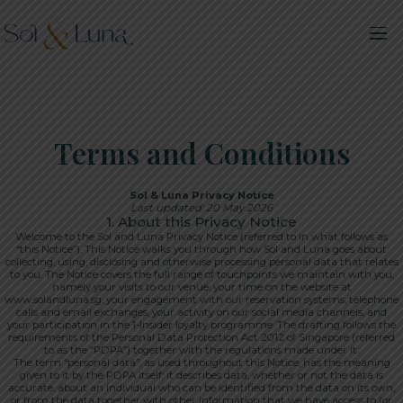
Terms and Conditions
Sol & Luna Privacy Notice
Last updated: 20 May 2026
1. About this Privacy Notice
Welcome to the Sol and Luna Privacy Notice (referred to in what follows as
“this Notice”). This Notice walks you through how Sol and Luna goes about
collecting, using, disclosing and otherwise processing personal data that relates
to you. The Notice covers the full range of touchpoints we maintain with you,
namely your visits to our venue, your time on the website at
www.solandluna.sg, your engagement with our reservation systems, telephone
calls and email exchanges, your activity on our social media channels, and
your participation in the 1-Insider loyalty programme. The drafting follows the
requirements of the Personal Data Protection Act 2012 of Singapore (referred
to as the “PDPA”) together with the regulations made under it.
The term “personal data”, as used throughout this Notice, has the meaning
given to it by the PDPA itself: it describes data, whether or not the data is
accurate, about an individual who can be identified from the data on its own,
or from the data together with other information that we have access to (or