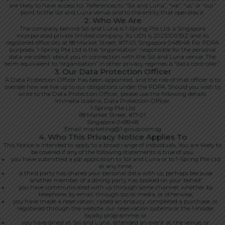
are likely to have access to). References to “Sol and Luna”, “we”, “us” or “our”
point to the Sol and Luna venue and to the entity that operates it.
2. Who We Are
The company behind Sol and Luna is 1-Spring Pte Ltd, a Singapore
incorporated private limited company. Its UEN is 202100939Z and its
registered office sits at 88 Market Street, #17-01, Singapore 048948. For PDPA
purposes, 1-Spring Pte Ltd is the “organisation” responsible for the personal
data we collect about you in connection with the Sol and Luna venue. The
term equivalent to “organisation” in other privacy regimes is “data controller”.
3. Our Data Protection Officer
A Data Protection Officer has been appointed, and the role of that officer is to
oversee how we live up to our obligations under the PDPA. Should you wish to
write to the Data Protection Officer, please use the following details:
Immelia Izalena, Data Protection Officer
1-Spring Pte Ltd
88 Market Street, #17-01
Singapore 048948
Email: marketing@1-group.com.sg
4. Who This Privacy Notice Applies To
This Notice is intended to apply to a broad range of individuals. You are likely to
be covered if any of the following statements is true of you:
you have submitted a job application to Sol and Luna or to 1-Spring Pte Ltd
at any time;
a third party has shared your personal data with us, perhaps because
another member of a dining party has booked on your behalf;
you have communicated with us through some channel, whether by
telephone, by email, through social media, or otherwise;
you have made a reservation, raised an enquiry, completed a purchase, or
registered through the website, our reservation systems or the 1-Insider
loyalty programme; or
you have dined at Sol and Luna, attended an event at the venue, or