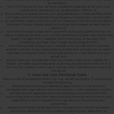
are as follows:
from CCTV cameras that we have installed and operate at Sol and Luna
and at other venues we run, as described in Section 15;
from publicly available sources, such as professional or media profiles, which
we make use of in the context of due diligence, marketing or recruitment;
by automatic means, when you visit our website or interact with our digital
channels, through cookies, pixels and similar technologies (as described in
Section 13);
from the third party reservation, payment and loyalty platforms that we
rely on to operate Sol and Luna, namely SevenRooms (table reservations and
guest management), Tripleseat (event enquiries), Stripe (payment
processing) and Eber (the 1-Insider loyalty programme);
from third parties acting in your interest or on your behalf, for example
another member of your party booking a table that includes you, an event
organiser, a corporate client, a concierge service or a hotel booking on your
behalf; and
directly from you, for example when you make a reservation, register for 1-
Insider, complete a purchase, send us an enquiry, attend an event, fill in a
form on the website, write to us, or interact with members of our team at
the venue.
7. How We Use Personal Data
There is a set of purposes for which we may use personal data. Those purposes
include the following:
establishing, exercising or defending legal claims, including claims
connected with reservations, with transactions or with workplace matters;
complying with applicable laws and regulations, including the PDPA,
accounting and tax laws, food safety laws and licensing requirements, and
responding to lawful requests from regulators or law enforcement
authorities;
assessing and selecting job applicants, managing recruitment processes,
and (if your application is unsuccessful) retaining your application as