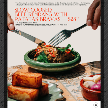
Personal data is also shared with service providers engaged to process personal
data on our behalf, under written contracts that include PDPA aligned data
protection terms. At present, our principal service providers include the
following:
Mailchimp and other email service providers (used for marketing
communications);
Google Analytics, Google Ads, Meta and TikTok (used for analytics, advertising
and attribution);
Slack (used for internal communications);
Google Workspace (used for productivity, email and document
collaboration);
Vercel and Supabase (used for web hosting and managed database services
in respect of our digital channels);
Google Cloud and Amazon Web Services (used for hosting and
infrastructure);
Stripe (used to process payments);
Eber (the platform on which the 1-Insider loyalty programme operates);
Tripleseat (used for private events and event enquiries); and
SevenRooms (used for table reservations and guest management).
Within the 1-Spring Pte Ltd group
Personal data may be shared with personnel and with entities under
common ownership with, or having an operating relationship with, 1-Spring
Pte Ltd. This sharing supports activities including the operation of the 1-Insider
loyalty programme across the venues that participate in it.
We do not sell personal data.
10. Transfers of Personal Data Outside Singapore
Several of the service providers we use are located outside Singapore. The list of
overseas service providers includes SevenRooms, Tripleseat, Eber, Stripe, Google,
Amazon Web Services, Vercel, Supabase, Meta and TikTok. Because of this,
personal data may be transferred to, stored in or accessed from countries other
than Singapore. The countries in question may include the United States, the